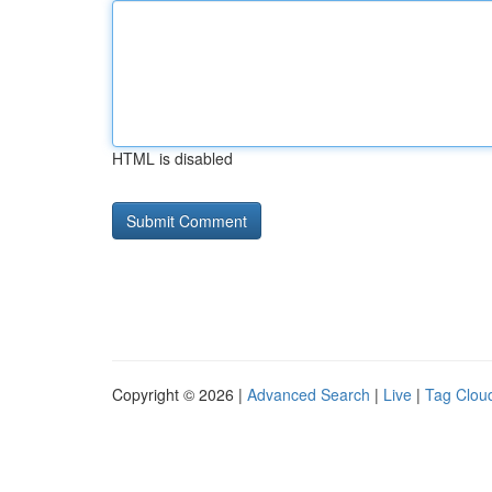
HTML is disabled
Copyright © 2026 |
Advanced Search
|
Live
|
Tag Clou