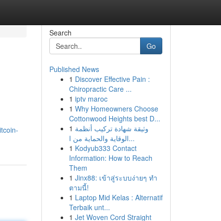
Search
Go
Published News
1
Discover Effective Pain :
Chiropractic Care ...
1
iptv maroc
1
Why Homeowners Choose
Cottonwood Heights best D...
1
وثيقة شهادة تركيب أنظمة
tcoin-
الوقاية والحماية من ا...
1
Kodyub333 Contact
Information: How to Reach
Them
1
Jinx88: เข้าสู่ระบบง่ายๆ ทำ
ตามนี้!
1
Laptop Mid Kelas : Alternatif
Terbaik unt...
1
Jet Woven Cord Straight