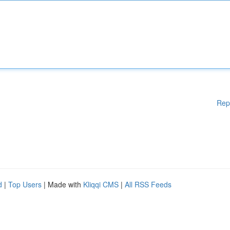
Rep
d
|
Top Users
| Made with
Kliqqi CMS
|
All RSS Feeds