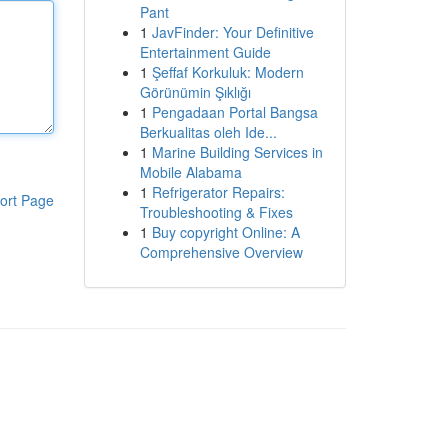
Pant
1
JavFinder: Your Definitive
Entertainment Guide
1
Şeffaf Korkuluk: Modern
Görünümin Şıklığı
1
Pengadaan Portal Bangsa
Berkualitas oleh Ide...
1
Marine Building Services in
Mobile Alabama
1
Refrigerator Repairs:
ort Page
Troubleshooting & Fixes
1
Buy copyright Online: A
Comprehensive Overview