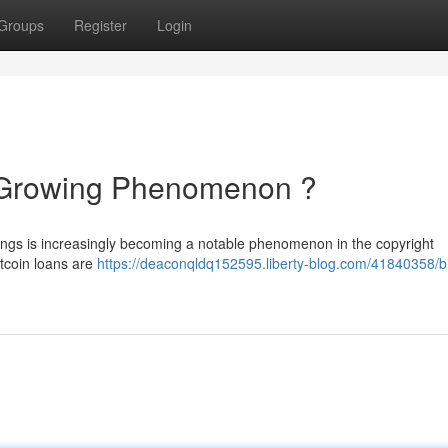
Groups
Register
Login
A Growing Phenomenon ?
dings is increasingly becoming a notable phenomenon in the copyright
itcoin loans are
https://deaconqldq152595.liberty-blog.com/41840358/bi