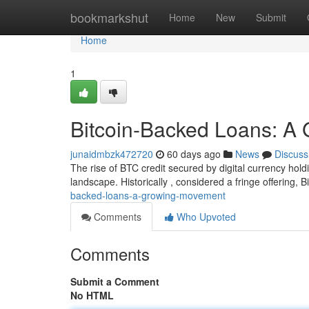
Home
bookmarkshut
Home
New
Submit
Home
1
Bitcoin-Backed Loans: 
junaidmbzk472720
60 days ago
News
Discuss
The rise of BTC credit secured by digital currency hol
landscape. Historically , considered a fringe offering, B
backed-loans-a-growing-movement
Comments
Who Upvoted
Comments
Submit a Comment
No HTML