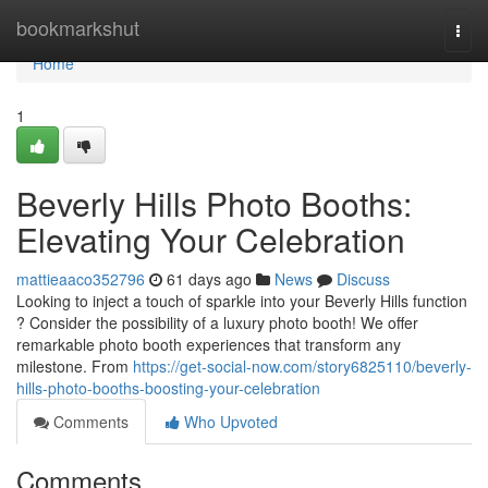
Home
bookmarkshut
Togg
navi
Home
1
Beverly Hills Photo Booths:
Elevating Your Celebration
mattieaaco352796
61 days ago
News
Discuss
Looking to inject a touch of sparkle into your Beverly Hills function
? Consider the possibility of a luxury photo booth! We offer
remarkable photo booth experiences that transform any
milestone. From
https://get-social-now.com/story6825110/beverly-
hills-photo-booths-boosting-your-celebration
Comments
Who Upvoted
Comments