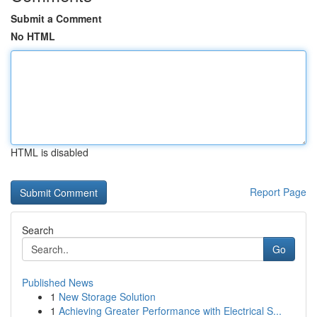
Submit a Comment
No HTML
HTML is disabled
Report Page
Search
Go
Published News
1
New Storage Solution
1
Achieving Greater Performance with Electrical S...