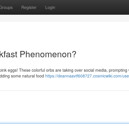
Groups
Register
Login
akfast Phenomenon?
: pink eggs! These colorful orbs are taking over social media, promptin
dding some natural food
https://deannaavtf608727.cosmicwiki.com/use