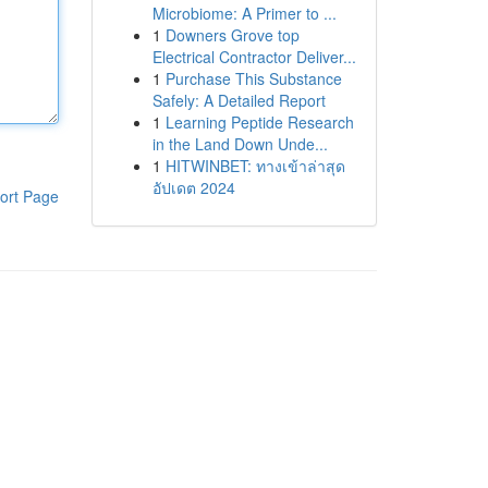
Microbiome: A Primer to ...
1
Downers Grove top
Electrical Contractor Deliver...
1
Purchase This Substance
Safely: A Detailed Report
1
Learning Peptide Research
in the Land Down Unde...
1
HITWINBET: ทางเข้าล่าสุด
อัปเดต 2024
ort Page