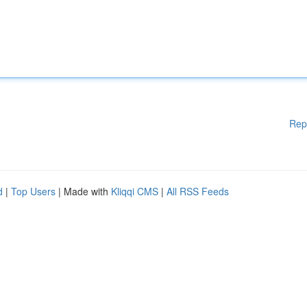
Rep
d
|
Top Users
| Made with
Kliqqi CMS
|
All RSS Feeds