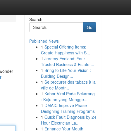
Search
Go
Published News
1
Special Offering Items:
Create Happiness with S...
1
Jeremy Eveland: Your
Trusted Business & Estate ...
1
Bring to Life Your Vision :
g wonder
Building Design...
r
1
Se procurer des tabacs à la
ville de Montr...
1
Kabar Viral Pada Sekarang
: Kejutan yang Mengge...
1
DMAIC Improve Phase
Designing Training Programs
1
Quick Fault Diagnosis by 24
Hour Electrician La...
1
Enhance Your Mouth