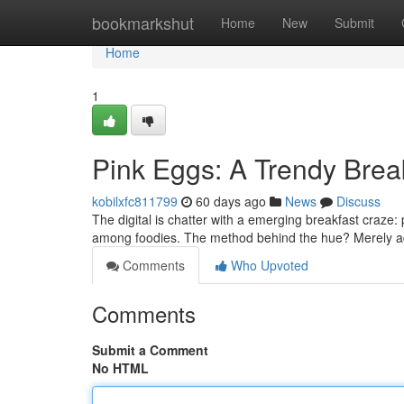
Home
bookmarkshut
Home
New
Submit
Home
1
Pink Eggs: A Trendy Bre
kobilxfc811799
60 days ago
News
Discuss
The digital is chatter with a emerging breakfast craze
among foodies. The method behind the hue? Merely a
Comments
Who Upvoted
Comments
Submit a Comment
No HTML