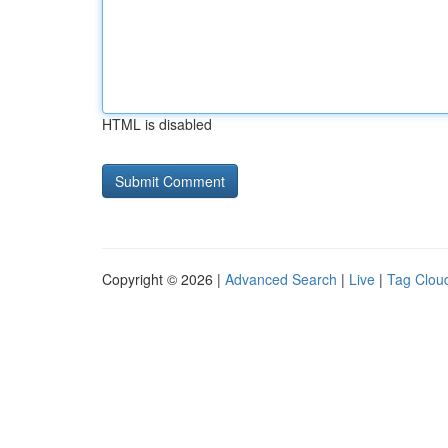
HTML is disabled
Copyright © 2026 |
Advanced Search
|
Live
|
Tag Clou