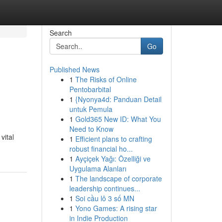
Search
Go
Published News
1
The Risks of Online
Pentobarbital
1
{Nyonya4d: Panduan Detail
untuk Pemula
1
Gold365 New ID: What You
Need to Know
vital
1
Efficient plans to crafting
robust financial ho...
1
Ayçiçek Yağı: Özelliği ve
Uygulama Alanları
1
The landscape of corporate
leadership continues...
1
Soi cầu lô 3 số MN
1
Yono Games: A rising star
in Indie Production