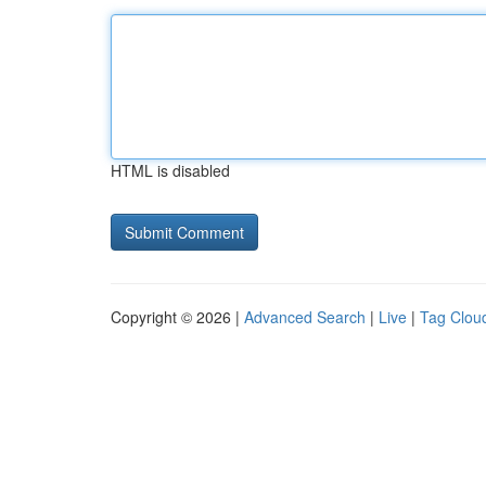
HTML is disabled
Copyright © 2026 |
Advanced Search
|
Live
|
Tag Clou