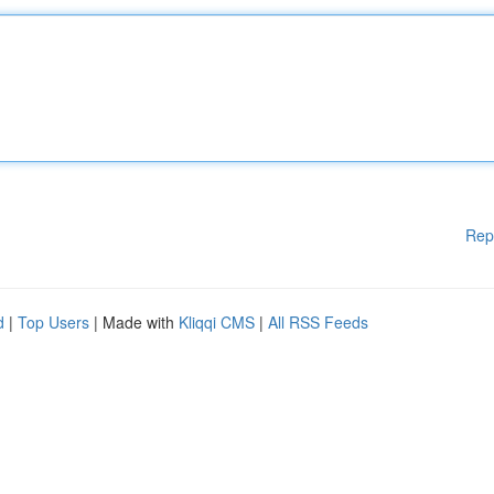
Rep
d
|
Top Users
| Made with
Kliqqi CMS
|
All RSS Feeds