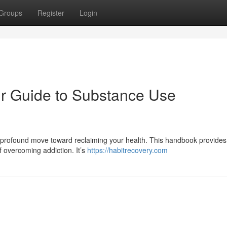
Groups
Register
Login
ur Guide to Substance Use
 profound move toward reclaiming your health. This handbook provides 
f overcoming addiction. It’s
https://habitrecovery.com