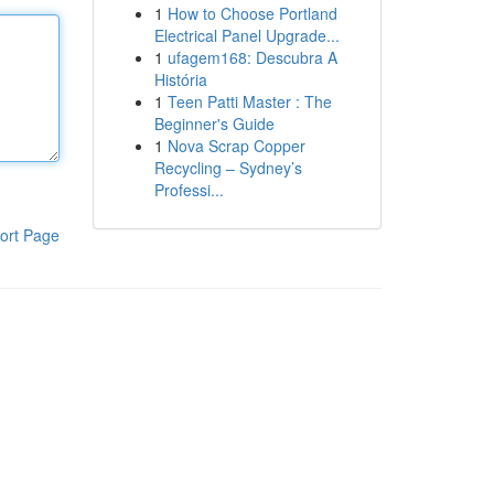
1
How to Choose Portland
Electrical Panel Upgrade...
1
ufagem168: Descubra A
História
1
Teen Patti Master : The
Beginner's Guide
1
Nova Scrap Copper
Recycling – Sydney’s
Professi...
ort Page