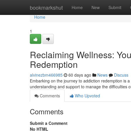
Home
bookmarkshut
Home
New
Submit
Home
1
Reclaiming Wellness: Yo
Redemption
alvinezbm466985
60 days ago
News
Discuss
Embarking on the journey to addiction redemption is a
understanding and support to manage the difficulties o
Comments
Who Upvoted
Comments
Submit a Comment
No HTML