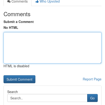
Comments
Who Upvoted
Comments
Submit a Comment
No HTML
HTML is disabled
Report Page
Search
Go