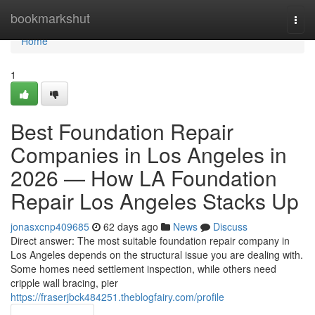
Home
bookmarkshut
Togg
navi
Home
1
Best Foundation Repair
Companies in Los Angeles in
2026 — How LA Foundation
Repair Los Angeles Stacks Up
jonasxcnp409685
62 days ago
News
Discuss
Direct answer: The most suitable foundation repair company in
Los Angeles depends on the structural issue you are dealing with.
Some homes need settlement inspection, while others need
cripple wall bracing, pier
https://fraserjbck484251.theblogfairy.com/profile