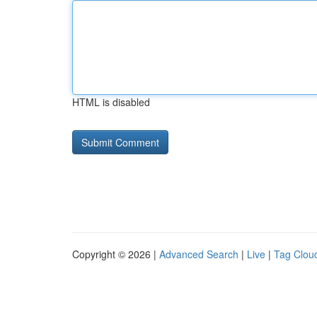
HTML is disabled
Copyright © 2026 |
Advanced Search
|
Live
|
Tag Clou