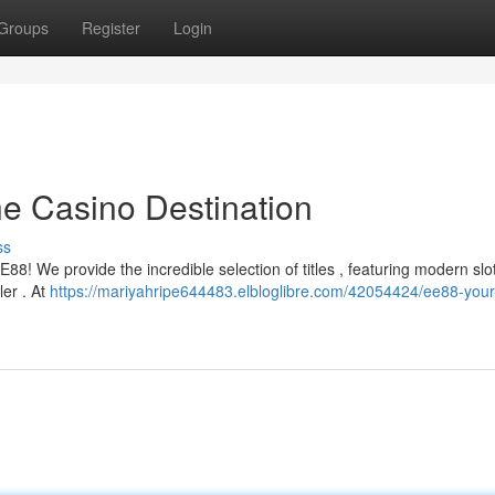
Groups
Register
Login
ne Casino Destination
ss
88! We provide the incredible selection of titles , featuring modern slot
er . At
https://mariyahripe644483.elbloglibre.com/42054424/ee88-your