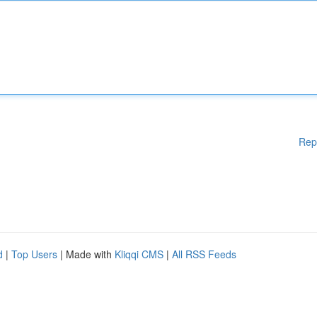
Rep
d
|
Top Users
| Made with
Kliqqi CMS
|
All RSS Feeds