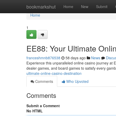
Home
bookmarkshut
Home
New
Submit
Home
1
EE88: Your Ultimate Onli
franceshmnb876538
58 days ago
News
Discu
Experience this unparalleled online casino journey at EE
dealer games, and board games to satisfy every gambl
ultimate-online-casino-destination
Comments
Who Upvoted
Comments
Submit a Comment
No HTML