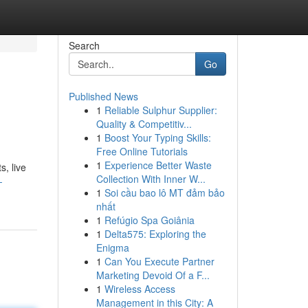
Search
Go
Published News
1
Reliable Sulphur Supplier:
Quality & Competitiv...
1
Boost Your Typing Skills:
Free Online Tutorials
1
Experience Better Waste
s, live
Collection With Inner W...
-
1
Soi cầu bao lô MT đảm bảo
nhất
1
Refúgio Spa Goiânia
1
Delta575: Exploring the
Enigma
1
Can You Execute Partner
Marketing Devoid Of a F...
1
Wireless Access
Management in this City: A