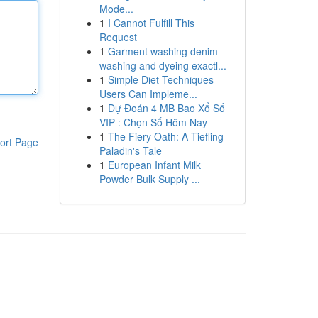
Mode...
1
I Cannot Fulfill This
Request
1
Garment washing denim
washing and dyeing exactl...
1
Simple Diet Techniques
Users Can Impleme...
1
Dự Đoán 4 MB Bao Xổ Số
VIP : Chọn Số Hôm Nay
1
The Fiery Oath: A Tiefling
ort Page
Paladin's Tale
1
European Infant Milk
Powder Bulk Supply ...