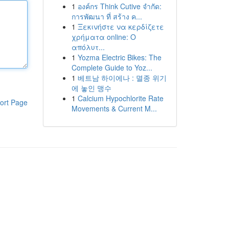
1
องค์กร Think Cutive จำกัด:
การพัฒนา ที่ สร้าง ค...
1
Ξεκινήστε να κερδίζετε
χρήματα online: Ο
απόλυτ...
1
Yozma Electric Bikes: The
Complete Guide to Yoz...
1
베트남 하이에나 : 멸종 위기
에 놓인 맹수
1
Calcium Hypochlorite Rate
ort Page
Movements & Current M...