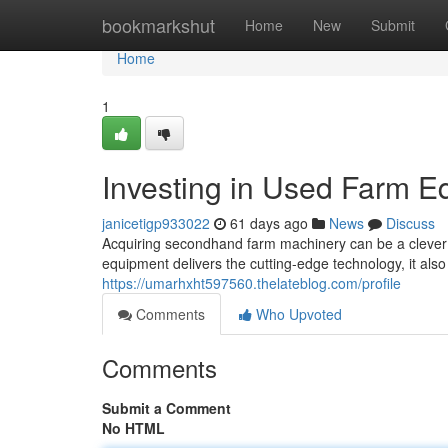
Home
bookmarkshut
Home
New
Submit
Home
1
Investing in Used Farm E
janicetigp933022
61 days ago
News
Discuss
Acquiring secondhand farm machinery can be a clever mo
equipment delivers the cutting-edge technology, it also
https://umarhxht597560.thelateblog.com/profile
Comments
Who Upvoted
Comments
Submit a Comment
No HTML