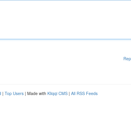
Rep
d
|
Top Users
| Made with
Kliqqi CMS
|
All RSS Feeds