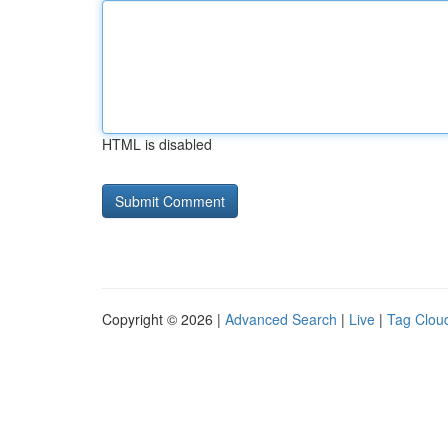
HTML is disabled
Copyright © 2026 |
Advanced Search
|
Live
|
Tag Clou