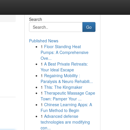
Search
Go
Published News
1
Floor Standing Heat
Pumps: A Comprehensive
Ove...
1
A Best Private Retreats:
Your Ideal Escape
1
Regaining Mobility :
Paralysis & Neuro Rehabili...
1
This: The Kingmaker
1
Therapeutic Massage Cape
Town: Pamper Your ...
1
Chinese Learning Apps: A
Fun Method to Begin
1
Advanced defense
technologies are modifying
con...