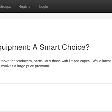
Groups
Register
Login
quipment: A Smart Choice?
ve for producers, particularly those with limited capital. While latest
 involves a large price premium.