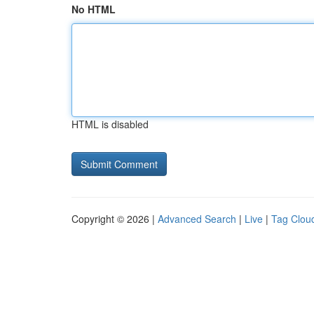
No HTML
HTML is disabled
Copyright © 2026 |
Advanced Search
|
Live
|
Tag Clou