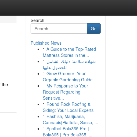
Search
Go
Published News
1
A Guide to the Top-Rated
Mattress Stores in the...
1
شهادة سلامة: دليلك الشامل
للحصول عليها
1
Grow Greener: Your
Organic Gardening Guide
r the
1
My Response to Your
Request Regarding
Sensitive...
1
Round Rock Roofing &
Siding: Your Local Experts
1
Hashish, Marijuana,
Cannabis|Piattella, Sasso, ...
1
Spotbet Bola365 Pro |
Bola365 | Pro Bola365, ...