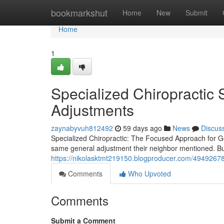
Home
bookmarkshut
Home
New
Submit
Home
1
Specialized Chiropractic
Adjustments
zaynabyvuh812492
59 days ago
News
Discus
Specialized Chiropractic: The Focused Approach for Gen
same general adjustment their neighbor mentioned. Bu
https://nikolasktmt219150.blogproducer.com/49492678/s
Comments
Who Upvoted
Comments
Submit a Comment