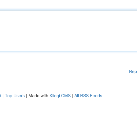
Rep
d
|
Top Users
| Made with
Kliqqi CMS
|
All RSS Feeds