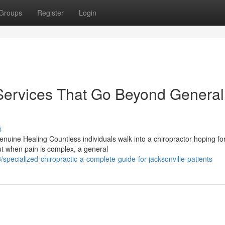
Groups
Register
Login
 Services That Go Beyond General
s
uine Healing Countless individuals walk into a chiropractor hoping fo
t when pain is complex, a general
pecialized-chiropractic-a-complete-guide-for-jacksonville-patients