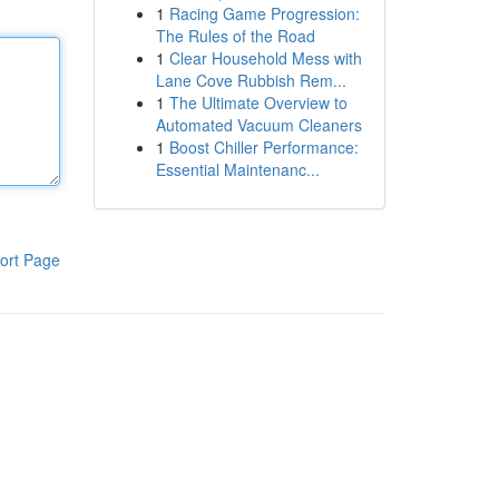
1
Racing Game Progression:
The Rules of the Road
1
Clear Household Mess with
Lane Cove Rubbish Rem...
1
The Ultimate Overview to
Automated Vacuum Cleaners
1
Boost Chiller Performance:
Essential Maintenanc...
ort Page