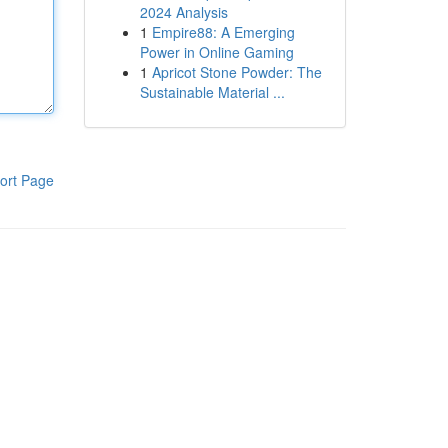
2024 Analysis
1
Empire88: A Emerging
Power in Online Gaming
1
Apricot Stone Powder: The
Sustainable Material ...
ort Page