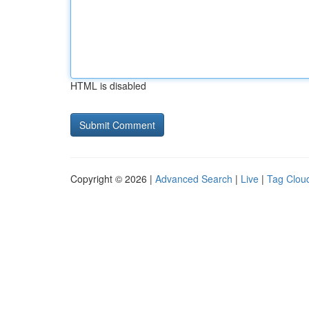
HTML is disabled
Copyright © 2026 |
Advanced Search
|
Live
|
Tag Clou