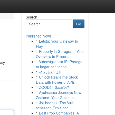
Search
Go
Published News
1
Letstg: Your Gateway to
Play
1
Property in Gurugram: Your
Overview to Prope...
1
Videovigilancia IP: Protege
asy
tu hogar con tecnol...
1
نقل عفش مكة
1
Unlock Real-Time Stock
Data with Powerful APIs
1
ZOOD24 คืออะไร?
1
Ayahuasca Journeys New
Zealand: Your Guide to...
1
Jollibee777: The Viral
sensation Explained
1
Best Prop Companies: A