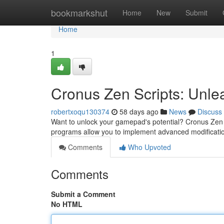
Home
bookmarkshut
Home
New
Submit
Home
1
Cronus Zen Scripts: Unlea
robertxoqu130374
58 days ago
News
Discuss
Want to unlock your gamepad's potential? Cronus Zen t
programs allow you to implement advanced modificati
Comments
Who Upvoted
Comments
Submit a Comment
No HTML