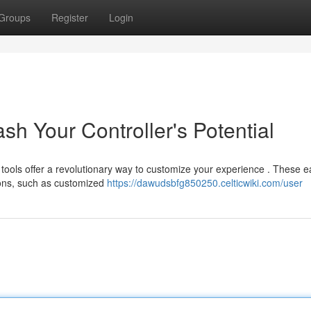
Groups
Register
Login
sh Your Controller's Potential
ools offer a revolutionary way to customize your experience . These e
ons, such as customized
https://dawudsbfg850250.celticwiki.com/user