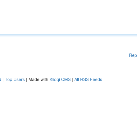
Rep
d
|
Top Users
| Made with
Kliqqi CMS
|
All RSS Feeds