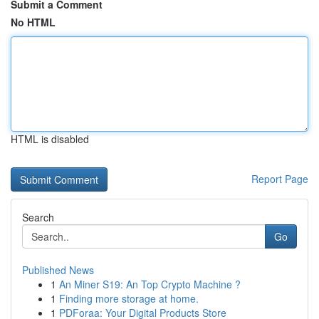
Submit a Comment
No HTML
HTML is disabled
Report Page
Search
Go
Published News
1
An Miner S19: An Top Crypto Machine ?
1
Finding more storage at home.
1
PDForaa: Your Digital Products Store