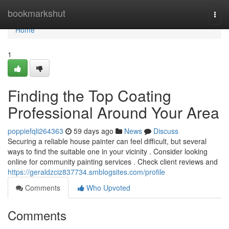
Home
bookmarkshut
Togg
navi
Home
1
Finding the Top Coating
Professional Around Your Area
poppiefqli264363
59 days ago
News
Discuss
Securing a reliable house painter can feel difficult, but several
ways to find the suitable one in your vicinity . Consider looking
online for community painting services . Check client reviews and
https://geraldzciz837734.smblogsites.com/profile
Comments
Who Upvoted
Comments