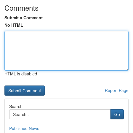
Comments
Submit a Comment
No HTML
HTML is disabled
Report Page
Search
Go
Published News