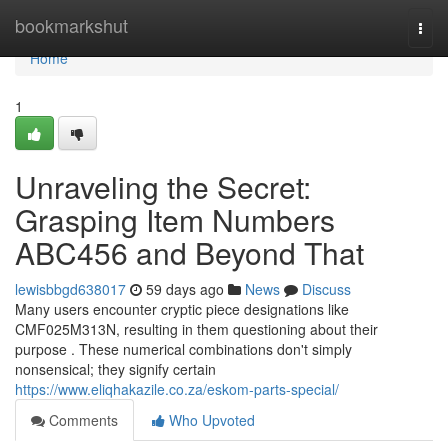
Home
bookmarkshut
Togg
navi
Home
1
Unraveling the Secret:
Grasping Item Numbers
ABC456 and Beyond That
lewisbbgd638017
59 days ago
News
Discuss
Many users encounter cryptic piece designations like
CMF025M313N, resulting in them questioning about their
purpose . These numerical combinations don't simply
nonsensical; they signify certain
https://www.eliqhakazile.co.za/eskom-parts-special/
Comments
Who Upvoted