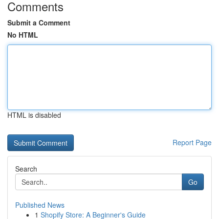
Comments
Submit a Comment
No HTML
HTML is disabled
Report Page
Search
Go
Published News
1
Shopify Store: A Beginner's Guide