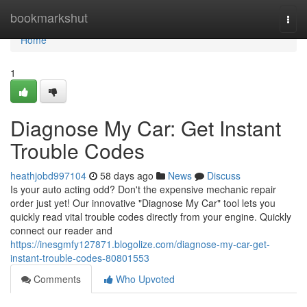
Home
bookmarkshut
Togg
navi
Home
1
Diagnose My Car: Get Instant
Trouble Codes
heathjobd997104
58 days ago
News
Discuss
Is your auto acting odd? Don't the expensive mechanic repair
order just yet! Our innovative "Diagnose My Car" tool lets you
quickly read vital trouble codes directly from your engine. Quickly
connect our reader and
https://inesgmfy127871.blogolize.com/diagnose-my-car-get-
instant-trouble-codes-80801553
Comments
Who Upvoted