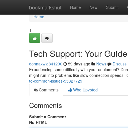
Home
bookmarkshut
Home
New
Submit
Home
1
Tech Support: Your Guid
donnaxwjg841296
59 days ago
News
Discuss
Experiencing some difficulty with your equipment? Don't
might run into problems like slow connection speeds,
to-common-issues-55327729
Comments
Who Upvoted
Comments
Submit a Comment
No HTML