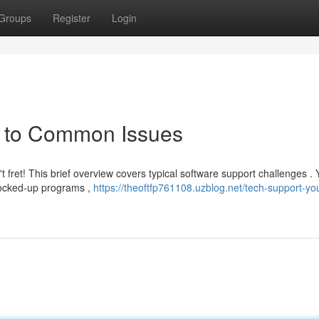
Groups
Register
Login
e to Common Issues
 fret! This brief overview covers typical software support challenges .
 locked-up programs ,
https://theoftfp761108.uzblog.net/tech-support-yo