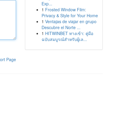
Exp...
1
Frosted Window Film:
Privacy & Style for Your Home
1
Ventajas de viajar en grupo
Descubre el Norte ...
1
HITWINBET ทางเข้า: คู่มือ
ฉบับสมบูรณ์สำหรับผู้เล...
ort Page