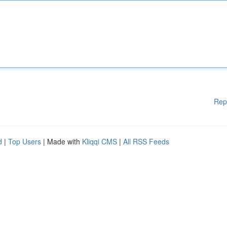
Rep
d
|
Top Users
| Made with
Kliqqi CMS
|
All RSS Feeds