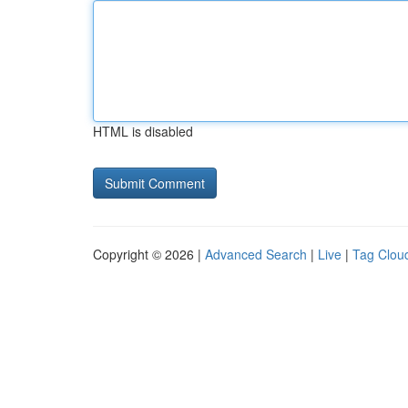
HTML is disabled
Copyright © 2026 |
Advanced Search
|
Live
|
Tag Clou