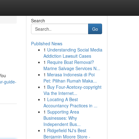
Search
Go
Published News
1
Understanding Social Media
Addiction Lawsuit Cases
1
Require Boat Removal?
Marine Salvage Services N...
1
Merasa Indonesia di Poi
 You
Pet: Pilihan Rumah Maka...
ur-guide-
1
Buy Four-Acetoxy-copyright
Via the Internet...
1
Locating A Best
Accountancy Practices in ...
1
Supporting Area
Businesses: Why
Independent Bus...
1
Ridgefield NJ's Best
Benjamin Moore Store -