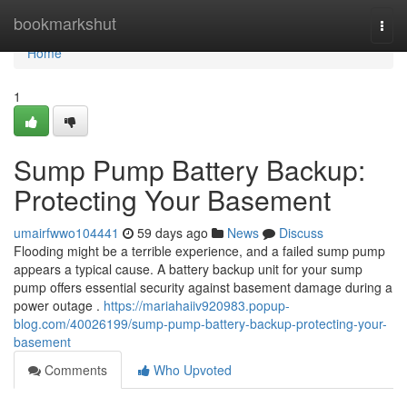
Home
bookmarkshut
Togg
navi
Home
1
Sump Pump Battery Backup:
Protecting Your Basement
umairfwwo104441
59 days ago
News
Discuss
Flooding might be a terrible experience, and a failed sump pump
appears a typical cause. A battery backup unit for your sump
pump offers essential security against basement damage during a
power outage .
https://mariahaiiv920983.popup-
blog.com/40026199/sump-pump-battery-backup-protecting-your-
basement
Comments
Who Upvoted