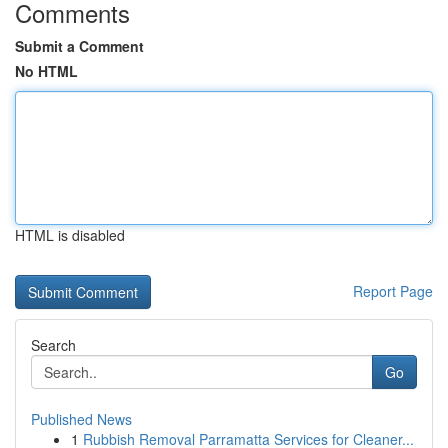
Comments
Submit a Comment
No HTML
HTML is disabled
Report Page
Search
Go
Published News
1
Rubbish Removal Parramatta Services for Cleaner...