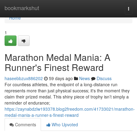
Home
bookmarkshut
Togg
navi
Home
1
Marathon Medal Mania: A
Runner's Finest Reward
haseebbzux886202
59 days ago
News
Discuss
For countless athletes, the endpoint of a long-distance run
represents more than just physical success; it's the moment they
claim their prized medal. This shiny piece of trophy isn’t simply a
reminder of endurance;
https://zaynabdzlw193378.blog2freedom.com/41733021/marathon-
medal-mania-a-runner-s-finest-reward
Comments
Who Upvoted