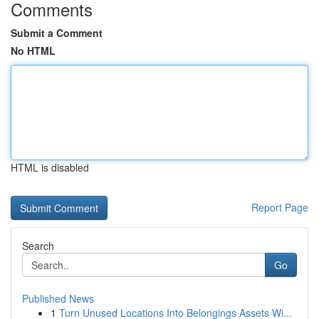
Comments
Submit a Comment
No HTML
HTML is disabled
Report Page
Search
Go
Published News
1
Turn Unused Locations Into Belongings Assets Wi...