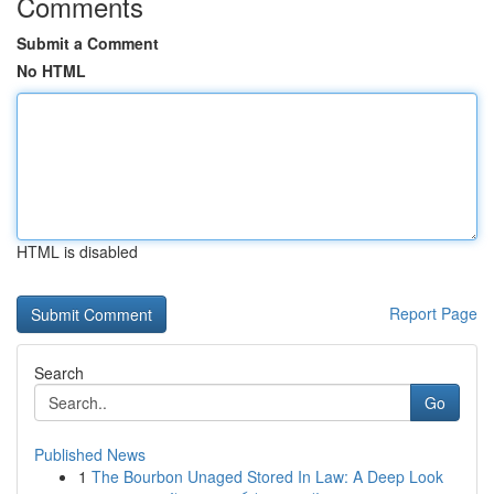
Comments
Submit a Comment
No HTML
HTML is disabled
Report Page
Search
Go
Published News
1
The Bourbon Unaged Stored In Law: A Deep Look