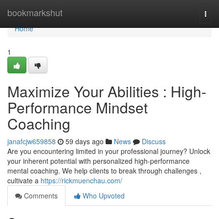
Home
bookmarkshut
Togg
navi
Home
1
Maximize Your Abilities : High-
Performance Mindset
Coaching
janafcjw659858
59 days ago
News
Discuss
Are you encountering limited in your professional journey? Unlock
your inherent potential with personalized high-performance
mental coaching. We help clients to break through challenges ,
cultivate a
https://rickmuenchau.com/
Comments
Who Upvoted