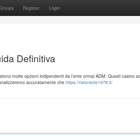
Groups
Register
Login
da Definitiva
esistono molte opzioni indipendenti da l’ente ormai ADM. Questi casino s
 analizzeremo accuratamente che
https://ristorante1978.it/