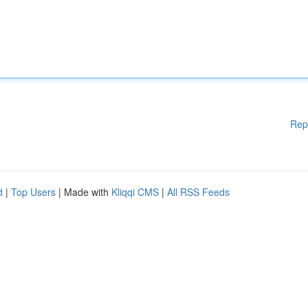
Rep
d
|
Top Users
| Made with
Kliqqi CMS
|
All RSS Feeds