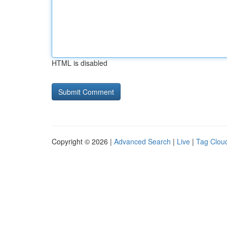
HTML is disabled
Copyright © 2026 |
Advanced Search
|
Live
|
Tag Clou