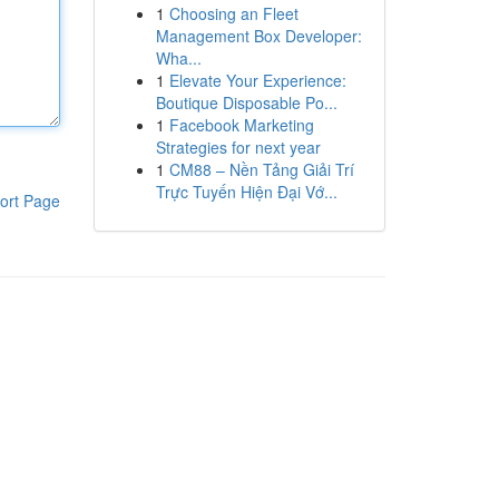
1
Choosing an Fleet
Management Box Developer:
Wha...
1
Elevate Your Experience:
Boutique Disposable Po...
1
Facebook Marketing
Strategies for next year
1
CM88 – Nền Tảng Giải Trí
Trực Tuyến Hiện Đại Vớ...
ort Page