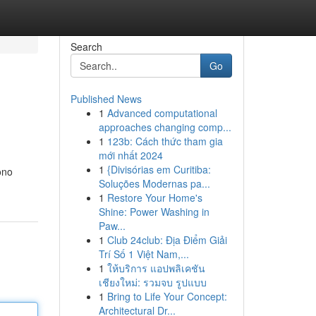
Search
Go
Published News
1
Advanced computational
approaches changing comp...
1
123b: Cách thức tham gia
mới nhất 2024
1
{Divisórias em Curitiba:
ono
Soluções Modernas pa...
1
Restore Your Home's
Shine: Power Washing in
Paw...
1
Club 24club: Địa Điểm Giải
Trí Số 1 Việt Nam,...
1
ให้บริการ แอปพลิเคชัน
เชียงใหม่: รวมจบ รูปแบบ
1
Bring to Life Your Concept:
Architectural Dr...