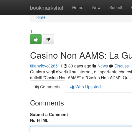
Home
bookmarkshut
Home
New
Submit
Home
1
Casino Non AAMS: La Gui
tiffanylbvc828511
60 days ago
News
Discuss
Qualora vogli divertirti su internet, è importante che 
definiti "Casino Non AAMS" e "Casino Non ADM". Qui
Comments
Who Upvoted
Comments
Submit a Comment
No HTML