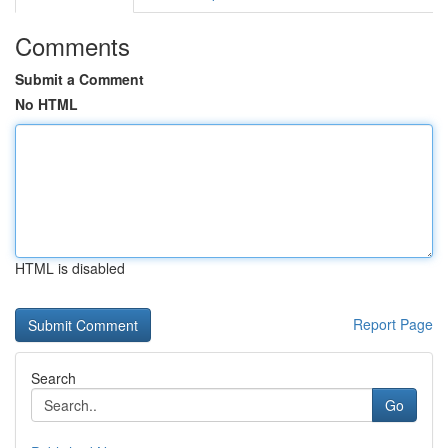
Comments
Submit a Comment
No HTML
HTML is disabled
Report Page
Search
Go