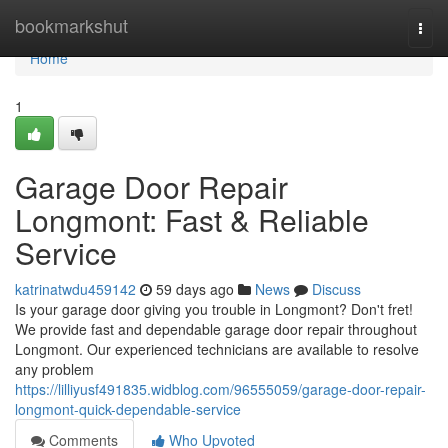
Home
bookmarkshut
Togg
navi
Home
1
Garage Door Repair
Longmont: Fast & Reliable
Service
katrinatwdu459142
59 days ago
News
Discuss
Is your garage door giving you trouble in Longmont? Don't fret!
We provide fast and dependable garage door repair throughout
Longmont. Our experienced technicians are available to resolve
any problem
https://lilliyusf491835.widblog.com/96555059/garage-door-repair-
longmont-quick-dependable-service
Comments
Who Upvoted