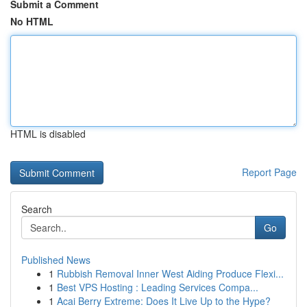
Submit a Comment
No HTML
HTML is disabled
Report Page
Search
Go
Published News
1
Rubbish Removal Inner West Aiding Produce Flexi...
1
Best VPS Hosting : Leading Services Compa...
1
Acai Berry Extreme: Does It Live Up to the Hype?