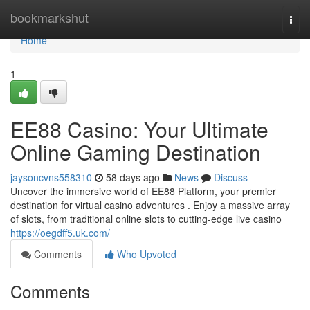
Home
bookmarkshut
Togg
navi
Home
1
EE88 Casino: Your Ultimate
Online Gaming Destination
jaysoncvns558310
58 days ago
News
Discuss
Uncover the immersive world of EE88 Platform, your premier
destination for virtual casino adventures . Enjoy a massive array
of slots, from traditional online slots to cutting-edge live casino
https://oegdff5.uk.com/
Comments
Who Upvoted
Comments