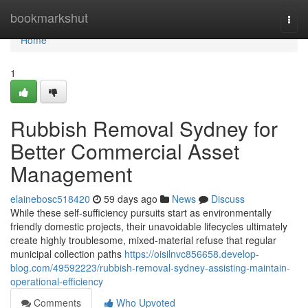
Home
bookmarkshut
Togg
navi
Home
1
Rubbish Removal Sydney for
Better Commercial Asset
Management
elainebosc518420
59 days ago
News
Discuss
While these self-sufficiency pursuits start as environmentally
friendly domestic projects, their unavoidable lifecycles ultimately
create highly troublesome, mixed-material refuse that regular
municipal collection paths
https://oisilnvc856658.develop-
blog.com/49592223/rubbish-removal-sydney-assisting-maintain-
operational-efficiency
Comments
Who Upvoted