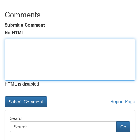
Comments
Submit a Comment
No HTML
HTML is disabled
Report Page
Search
Go