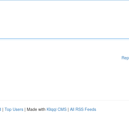
Rep
d
|
Top Users
| Made with
Kliqqi CMS
|
All RSS Feeds