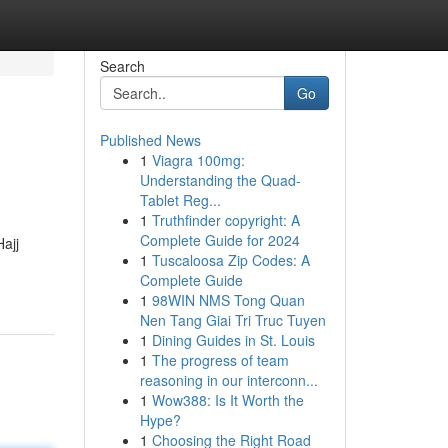
Search
Go
Published News
1
Viagra 100mg:
Understanding the Quad-
Tablet Reg...
1
Truthfinder copyright: A
Complete Guide for 2024
ajj
1
Tuscaloosa Zip Codes: A
Complete Guide
1
98WIN NMS Tong Quan
Nen Tang Giai Tri Truc Tuyen
1
Dining Guides in St. Louis
1
The progress of team
reasoning in our interconn...
1
Wow388: Is It Worth the
Hype?
1
Choosing the Right Road