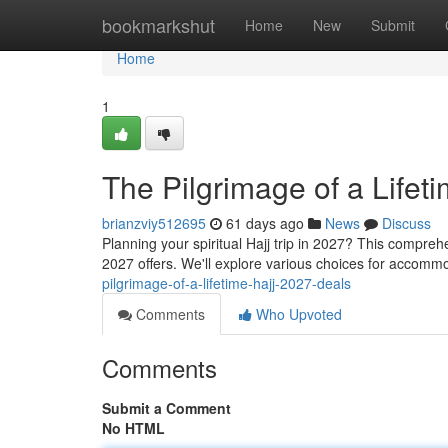
Home
bookmarkshut
Home
New
Submit
Home
1
The Pilgrimage of a Lifet
brianzviy512695
61 days ago
News
Discuss
Planning your spiritual Hajj trip in 2027? This compre
2027 offers. We'll explore various choices for accommo
pilgrimage-of-a-lifetime-hajj-2027-deals
Comments
Who Upvoted
Comments
Submit a Comment
No HTML