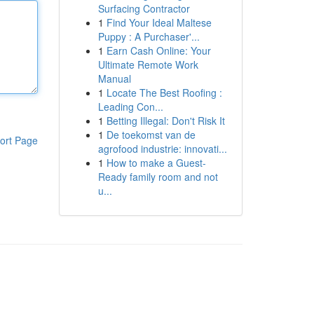
Surfacing Contractor
1
Find Your Ideal Maltese
Puppy : A Purchaser'...
1
Earn Cash Online: Your
Ultimate Remote Work
Manual
1
Locate The Best Roofing :
Leading Con...
1
Betting Illegal: Don't Risk It
1
De toekomst van de
ort Page
agrofood industrie: innovati...
1
How to make a Guest-
Ready family room and not
u...