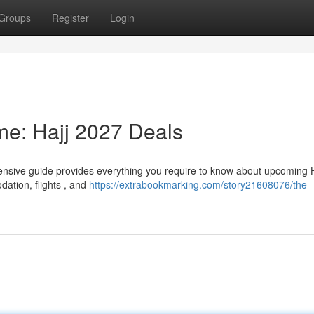
Groups
Register
Login
ime: Hajj 2027 Deals
hensive guide provides everything you require to know about upcoming H
dation, flights , and
https://extrabookmarking.com/story21608076/the-