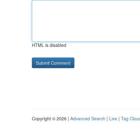
HTML is disabled
Copyright © 2026 |
Advanced Search
|
Live
|
Tag Clou