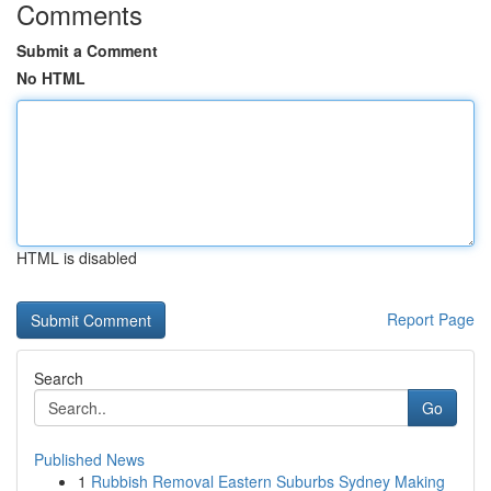
Comments
Submit a Comment
No HTML
HTML is disabled
Report Page
Search
Go
Published News
1
Rubbish Removal Eastern Suburbs Sydney Making