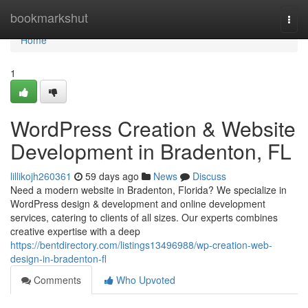
Home
bookmarkshut
Togg
navi
Home
1
WordPress Creation & Website
Development in Bradenton, FL
lillikojh260361
59 days ago
News
Discuss
Need a modern website in Bradenton, Florida? We specialize in
WordPress design & development and online development
services, catering to clients of all sizes. Our experts combines
creative expertise with a deep
https://bentdirectory.com/listings13496988/wp-creation-web-
design-in-bradenton-fl
Comments
Who Upvoted