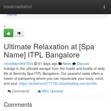
Home
bookmarkshut
Togg
navi
Home
1
Ultimate Relaxation at [Spa
Name] ITPL Bangalore
ronalddpml697634
61 days ago
News
Discuss
Indulge in the ultimate escape from the hustle and bustle of daily
life at Serenity Spa ITPL Bangalore. Our peaceful oasis offers a
haven of pampering where you can rejuvenate your body, mind,
and soul.
https://amberxooi771762.sharebyblog.com/profile
Comments
Who Upvoted
Comments