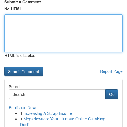
Submit a Comment
No HTML
HTML is disabled
Report Page
Search
Go
Published News
1
Increasing A Scrap Income
1
Megadewa88: Your Ultimate Online Gambling
Desti...