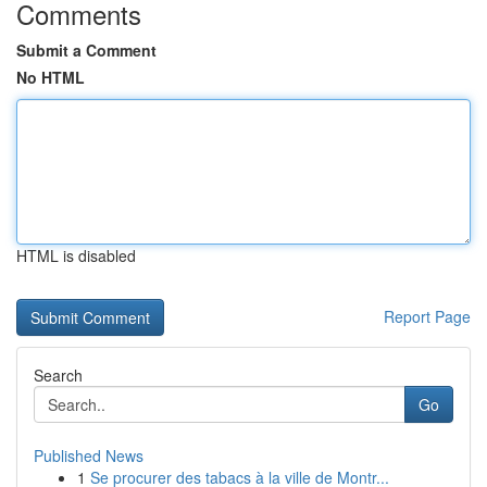
Comments
Submit a Comment
No HTML
HTML is disabled
Report Page
Search
Go
Published News
1
Se procurer des tabacs à la ville de Montr...