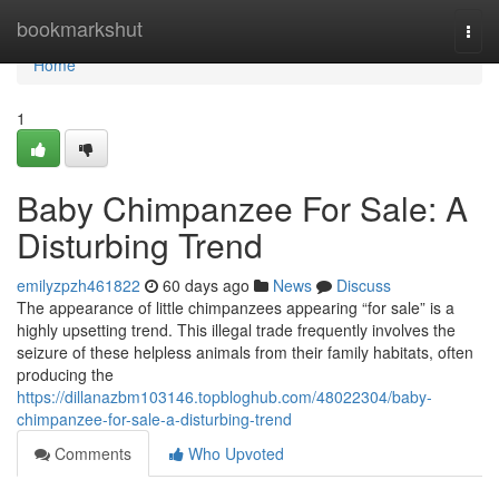
Home
bookmarkshut
Togg
navi
Home
1
Baby Chimpanzee For Sale: A
Disturbing Trend
emilyzpzh461822
60 days ago
News
Discuss
The appearance of little chimpanzees appearing “for sale” is a
highly upsetting trend. This illegal trade frequently involves the
seizure of these helpless animals from their family habitats, often
producing the
https://dillanazbm103146.topbloghub.com/48022304/baby-
chimpanzee-for-sale-a-disturbing-trend
Comments
Who Upvoted