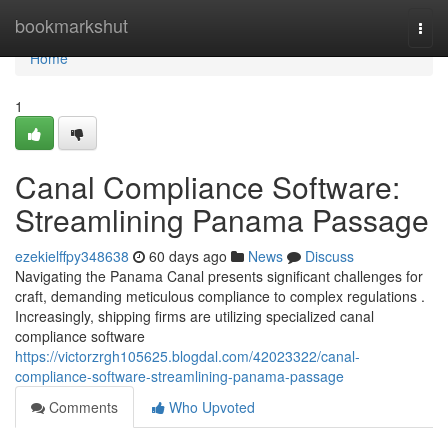
Home
bookmarkshut
Togg
navi
Home
1
Canal Compliance Software:
Streamlining Panama Passage
ezekielffpy348638
60 days ago
News
Discuss
Navigating the Panama Canal presents significant challenges for
craft, demanding meticulous compliance to complex regulations .
Increasingly, shipping firms are utilizing specialized canal
compliance software
https://victorzrgh105625.blogdal.com/42023322/canal-
compliance-software-streamlining-panama-passage
Comments
Who Upvoted