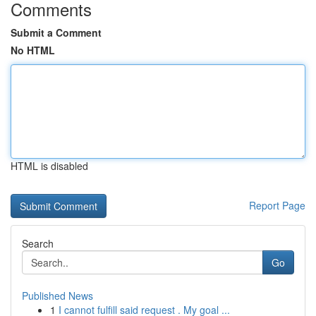
Comments
Submit a Comment
No HTML
HTML is disabled
Report Page
Search
Go
Published News
1
I cannot fulfill said request . My goal ...