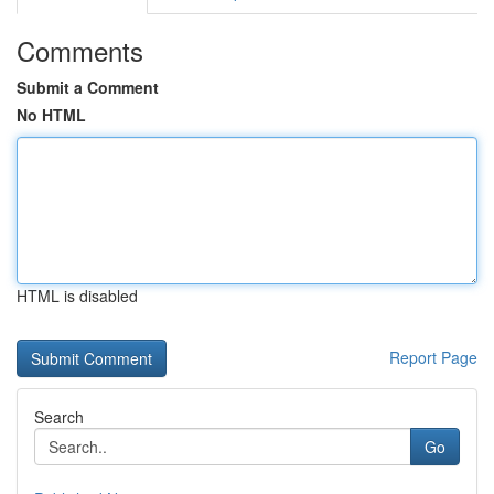
Comments
Submit a Comment
No HTML
HTML is disabled
Report Page
Search
Go