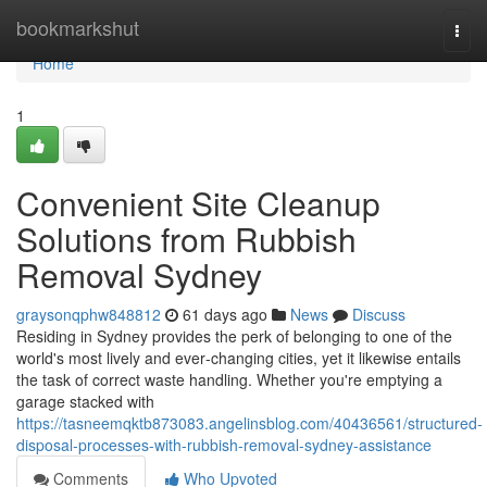
Home
bookmarkshut
Togg
navi
Home
1
Convenient Site Cleanup
Solutions from Rubbish
Removal Sydney
graysonqphw848812
61 days ago
News
Discuss
Residing in Sydney provides the perk of belonging to one of the
world's most lively and ever‑changing cities, yet it likewise entails
the task of correct waste handling. Whether you're emptying a
garage stacked with
https://tasneemqktb873083.angelinsblog.com/40436561/structured-
disposal-processes-with-rubbish-removal-sydney-assistance
Comments
Who Upvoted