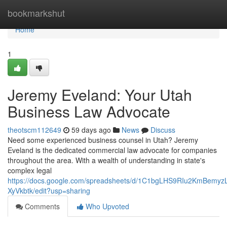
Home
bookmarkshut
Home
1
Jeremy Eveland: Your Utah
Business Law Advocate
theotscm112649
59 days ago
News
Discuss
Need some experienced business counsel in Utah? Jeremy
Eveland is the dedicated commercial law advocate for companies
throughout the area. With a wealth of understanding in state's
complex legal
https://docs.google.com/spreadsheets/d/1C1bgLHS9RIu2KmBem
XyVkbtk/edit?usp=sharing
Comments
Who Upvoted