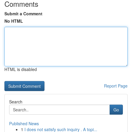
Comments
Submit a Comment
No HTML
HTML is disabled
Report Page
Search
Go
Published News
1
I does not satisfy such inquiry . A topi...