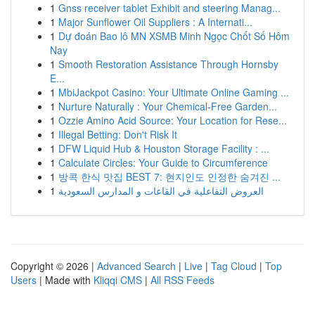
1
Gnss receiver tablet Exhibit and steering Manag...
1
Major Sunflower Oil Suppliers : A Internati...
1
Dự đoán Bao lô MN XSMB Minh Ngọc Chốt Số Hôm
Nay
1
Smooth Restoration Assistance Through Hornsby
E...
1
MbiJackpot Casino: Your Ultimate Online Gaming ...
1
Nurture Naturally : Your Chemical-Free Garden...
1
Ozzie Amino Acid Source: Your Location for Rese...
1
Illegal Betting: Don't Risk It
1
DFW Liquid Hub & Houston Storage Facility : ...
1
Calculate Circles: Your Guide to Circumference
1
방콕 한식 맛집 BEST 7: 현지인도 인정한 숨겨진 ...
1
العروض التفاعلية في القاعات و المدارس السعودية
Copyright © 2026 |
Advanced Search
|
Live
|
Tag Cloud
|
Top
Users
| Made with
Kliqqi CMS
|
All RSS Feeds