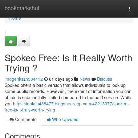
Home
bookmarkshut
Togg
navi
Home
1
Spokeo Free: Is It Really Worth
Trying ?
imogenkszn384412
61 days ago
News
Discuss
Spokeo offers a basic version that allows individuals to look up
some public records. However , the extent of information you can
obtain is substantially limited compared to the paid service. While
you
https://idalajh438477.blogsuperapp.com/42213377/spokeo-
free-is-it-truly-worth-trying
Comments
Who Upvoted
Comments