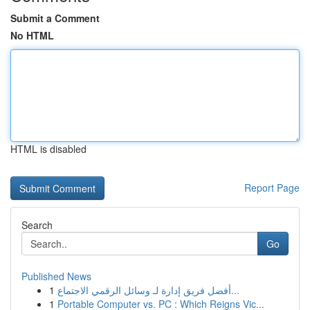
Submit a Comment
No HTML
HTML is disabled
Report Page
Search
Go
Published News
1
أفضل فريق إدارة لـ وسائل الرقمي الاجتماع...
1
Portable Computer vs. PC : Which Reigns Vic...