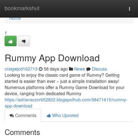
Home
bookmarkshut
Togg
navi
Home
1
Rummy App Download
craigwjcd162713
58 days ago
News
Discuss
Looking to enjoy the classic card game of Rummy? Getting
started is easier than ever – just a simple installation away!
Numerous platforms offer a Rummy Game Download for your
device, ranging from dedicated Rummy
https://adrianaczcr652822.blogspothub.com/38471615/rummy-
app-download
Comments
Who Upvoted
Comments