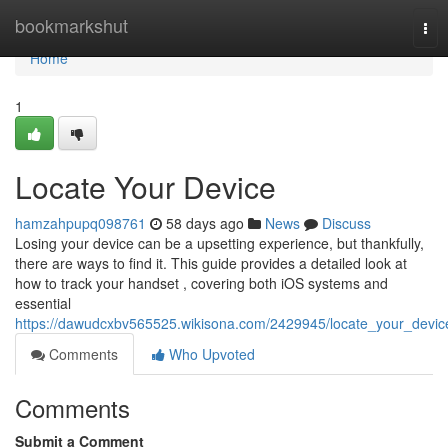
Home
bookmarkshut
Tog
nav
Home
1
Locate Your Device
hamzahpupq098761
58 days ago
News
Discuss
Losing your device can be a upsetting experience, but thankfully,
there are ways to find it. This guide provides a detailed look at
how to track your handset , covering both iOS systems and
essential
https://dawudcxbv565525.wikisona.com/2429945/locate_your_devic
Comments
Who Upvoted
Comments
Submit a Comment