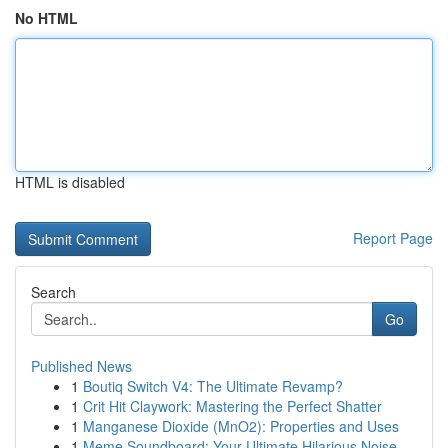
No HTML
HTML is disabled
Report Page
Search
Go
Published News
1
Boutiq Switch V4: The Ultimate Revamp?
1
Crit Hit Claywork: Mastering the Perfect Shatter
1
Manganese Dioxide (MnO2): Properties and Uses
1
Meme Soundboard: Your Ultimate Hilarious Noise