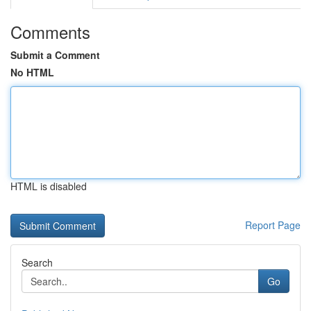
Comments
Submit a Comment
No HTML
HTML is disabled
Report Page
Search
Go