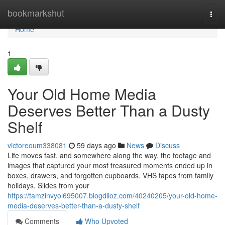
Home
bookmarkshut
Togg
navi
Home
1
Your Old Home Media
Deserves Better Than a Dusty
Shelf
victoreoum338081
59 days ago
News
Discuss
Life moves fast, and somewhere along the way, the footage and
images that captured your most treasured moments ended up in
boxes, drawers, and forgotten cupboards. VHS tapes from family
holidays. Slides from your
https://tamzinvyol695007.blogdiloz.com/40240205/your-old-home-
media-deserves-better-than-a-dusty-shelf
Comments
Who Upvoted