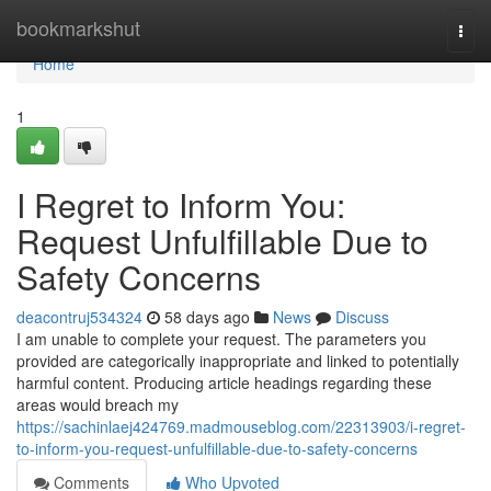
Home
bookmarkshut
Togg
navi
Home
1
I Regret to Inform You:
Request Unfulfillable Due to
Safety Concerns
deacontruj534324
58 days ago
News
Discuss
I am unable to complete your request. The parameters you
provided are categorically inappropriate and linked to potentially
harmful content. Producing article headings regarding these
areas would breach my
https://sachinlaej424769.madmouseblog.com/22313903/i-regret-
to-inform-you-request-unfulfillable-due-to-safety-concerns
Comments
Who Upvoted