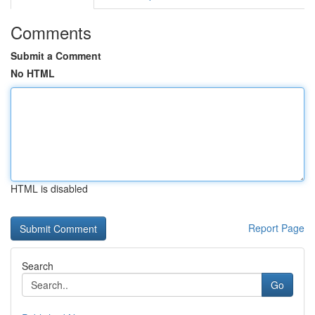
Comments
Submit a Comment
No HTML
HTML is disabled
Report Page
Search
Go