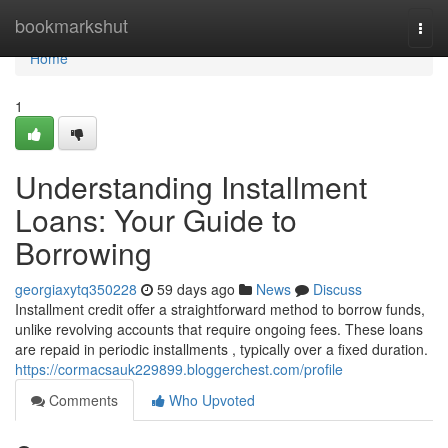
Home
bookmarkshut
Togg
navi
Home
1
Understanding Installment
Loans: Your Guide to
Borrowing
georgiaxytq350228
59 days ago
News
Discuss
Installment credit offer a straightforward method to borrow funds,
unlike revolving accounts that require ongoing fees. These loans
are repaid in periodic installments , typically over a fixed duration.
https://cormacsauk229899.bloggerchest.com/profile
Comments
Who Upvoted