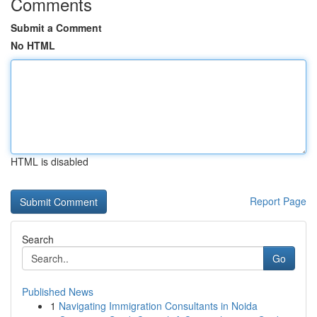
Comments
Submit a Comment
No HTML
HTML is disabled
Report Page
Search
Go
Published News
1
Navigating Immigration Consultants in Noida