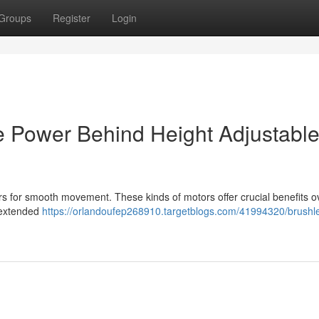
Groups
Register
Login
e Power Behind Height Adjustabl
for smooth movement. These kinds of motors offer crucial benefits o
, extended
https://orlandoufep268910.targetblogs.com/41994320/brushl