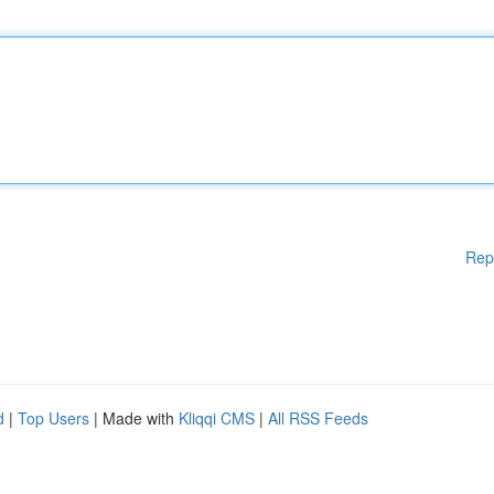
Rep
d
|
Top Users
| Made with
Kliqqi CMS
|
All RSS Feeds