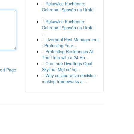
1
Rękawice Kuchenne:
Ochrona i Sposób na Urok |
...
1
Rękawice Kuchenne:
Ochrona i Sposób na Urok |
...
1
Liverpool Pest Management
: Protecting Your...
1
Protecting Residences All
The Time with a 24 Ho...
1
Cho thuê Dwellings Opal
Skyline: Một cơ hộ...
ort Page
1
Why collaborative decision-
making frameworks ar...