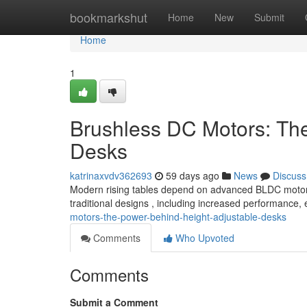
Home
bookmarkshut
Home
New
Submit
Home
1
Brushless DC Motors: Th
Desks
katrinaxvdv362693
59 days ago
News
Discuss
Modern rising tables depend on advanced BLDC motors 
traditional designs , including increased performance
motors-the-power-behind-height-adjustable-desks
Comments
Who Upvoted
Comments
Submit a Comment