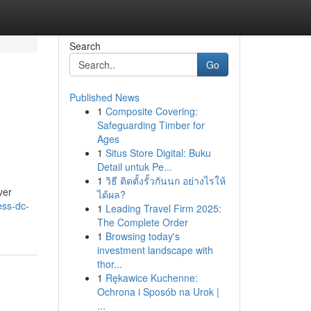
Search
Go
Published News
1
Composite Covering:
e
Safeguarding Timber for
Ages
1
Situs Store Digital: Buku
Detail untuk Pe...
1
วิธี ติดตั้งรั้วกันนก อย่างไรให้
ver
ได้ผล?
ess-dc-
1
Leading Travel Firm 2025:
The Complete Order
1
Browsing today's
investment landscape with
thor...
1
Rękawice Kuchenne:
Ochrona i Sposób na Urok |
...