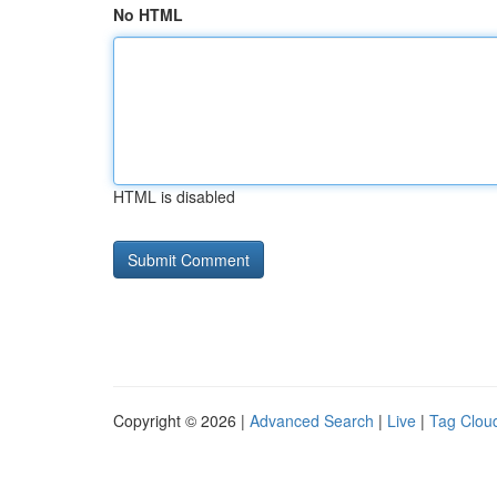
No HTML
HTML is disabled
Copyright © 2026 |
Advanced Search
|
Live
|
Tag Clou