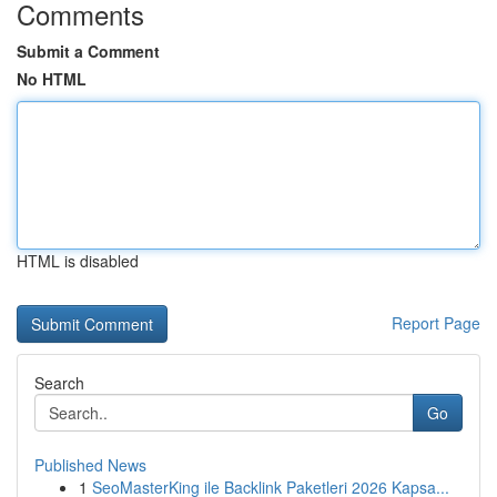
Comments
Submit a Comment
No HTML
HTML is disabled
Report Page
Search
Go
Published News
1
SeoMasterKing ile Backlink Paketleri 2026 Kapsa...