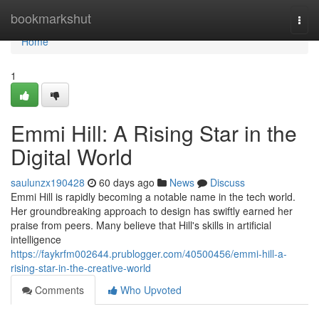
Home
bookmarkshut
Togg
navi
Home
1
Emmi Hill: A Rising Star in the
Digital World
saulunzx190428
60 days ago
News
Discuss
Emmi Hill is rapidly becoming a notable name in the tech world.
Her groundbreaking approach to design has swiftly earned her
praise from peers. Many believe that Hill's skills in artificial
intelligence
https://faykrfm002644.prublogger.com/40500456/emmi-hill-a-
rising-star-in-the-creative-world
Comments
Who Upvoted