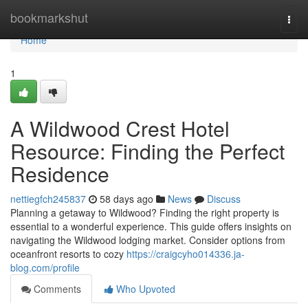
Home
bookmarkshut
Togg
navi
Home
1
A Wildwood Crest Hotel
Resource: Finding the Perfect
Residence
nettiegfch245837
58 days ago
News
Discuss
Planning a getaway to Wildwood? Finding the right property is
essential to a wonderful experience. This guide offers insights on
navigating the Wildwood lodging market. Consider options from
oceanfront resorts to cozy
https://craigcyho014336.ja-
blog.com/profile
Comments
Who Upvoted