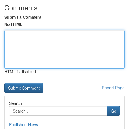
Comments
Submit a Comment
No HTML
HTML is disabled
Report Page
Search
Go
Published News