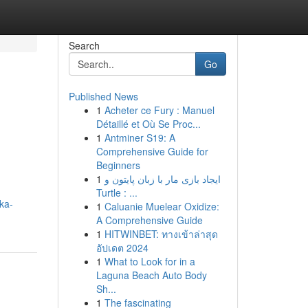
Search
Go
Published News
1
Acheter ce Fury : Manuel
Détaillé et Où Se Proc...
1
Antminer S19: A
Comprehensive Guide for
Beginners
1
ایجاد بازی مار با زبان پایتون و
Turtle : ...
ka-
1
Caluanie Muelear Oxidize:
A Comprehensive Guide
1
HITWINBET: ทางเข้าล่าสุด
อัปเดต 2024
1
What to Look for in a
Laguna Beach Auto Body
Sh...
1
The fascinating