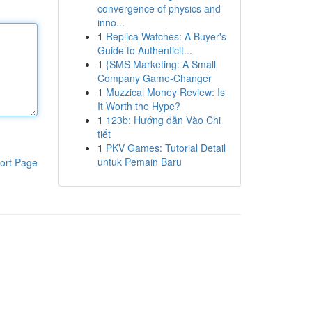
convergence of physics and
inno...
1
Replica Watches: A Buyer's
Guide to Authenticit...
1
{SMS Marketing: A Small
Company Game-Changer
1
Muzzical Money Review: Is
It Worth the Hype?
1
123b: Hướng dẫn Vào Chi
tiết
1
PKV Games: Tutorial Detail
untuk Pemain Baru
ort Page