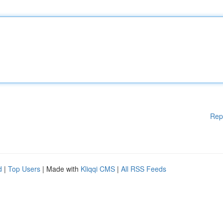
Rep
d
|
Top Users
| Made with
Kliqqi CMS
|
All RSS Feeds