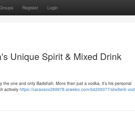
Groups
Register
Login
's Unique Spirit & Mixed Drink
 by the one and only Badshah. More than just a vodka, it’s his personal
ah actively
https://caraosox289978.arwebo.com/64209377/shelter6-vod