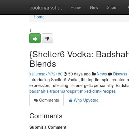
Home
bookmarkshut
Home
New
Submit
Home
1
{Shelter6 Vodka: Badshah
Blends
kallumsgxf472186
59 days ago
News
Discuss
Introducing Shelter6 Vodka, the top-tier spirit created
expression, reflecting his energetic personality. Badsh
badshah-s-trademark-spirit-mixed-drink-recipes
Comments
Who Upvoted
Comments
Submit a Comment