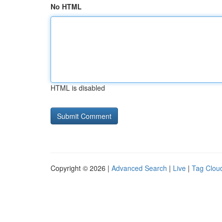
No HTML
HTML is disabled
Copyright © 2026 |
Advanced Search
|
Live
|
Tag Clou