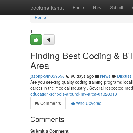
Home
bookmarkshut
Home
New
Submit
Home
1
Finding Best Coding & Bil
Area
jasonpkvm059556
60 days ago
News
Discuss
Are you seeking quality coding training programs locally
career in the medical industry . Several respected med
education-schools-around-my-area-61328318
Comments
Who Upvoted
Comments
Submit a Comment