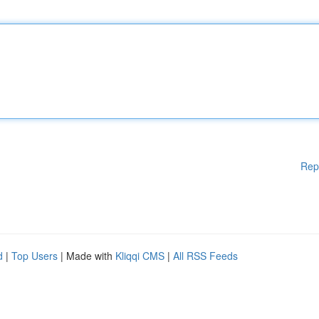
Rep
d
|
Top Users
| Made with
Kliqqi CMS
|
All RSS Feeds