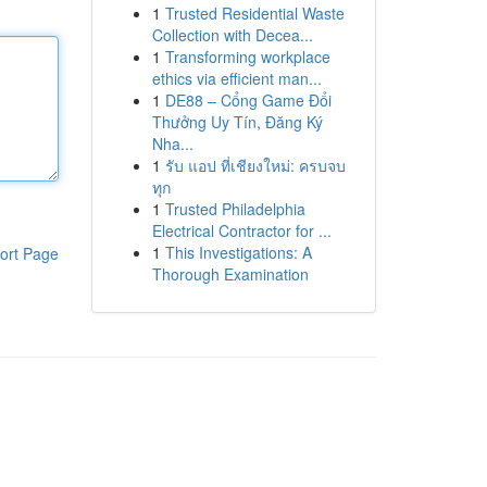
1
Trusted Residential Waste
Collection with Decea...
1
Transforming workplace
ethics via efficient man...
1
DE88 – Cổng Game Đổi
Thưởng Uy Tín, Đăng Ký
Nha...
1
รับ แอป ที่เชียงใหม่: ครบจบ
ทุก
1
Trusted Philadelphia
Electrical Contractor for ...
1
This Investigations: A
ort Page
Thorough Examination