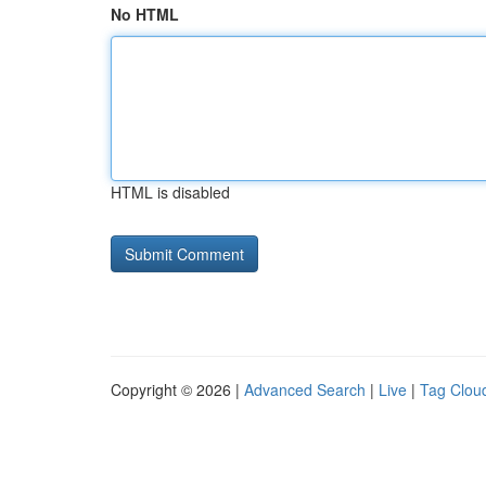
No HTML
HTML is disabled
Copyright © 2026 |
Advanced Search
|
Live
|
Tag Clou