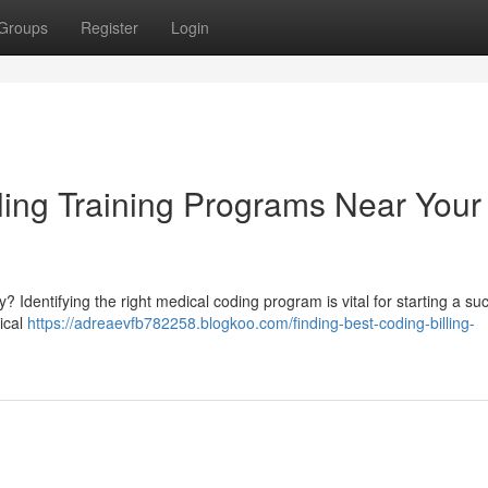
Groups
Register
Login
ling Training Programs Near Your
? Identifying the right medical coding program is vital for starting a su
ical
https://adreaevfb782258.blogkoo.com/finding-best-coding-billing-