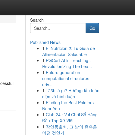
Search
Go
Published News
1
El Nutrición 2: Tu Guía de
Alimentación Saludable
1
PGCert AI in Teaching :
Revolutionizing The Lea...
1
Future generation
computational structures
ccessful
driv...
1
123b là gì? Hướng dẫn toàn
diện và bình luận
1
Finding the Best Painters
Near You
1
Club 24 : Vui Chơi Số Hàng
Đầu Top Xứ Việt
1
장안동호빠, 그 밤의 유혹은
어떤 것인가