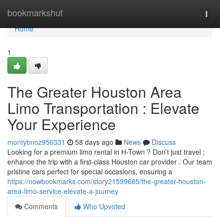
Home
bookmarkshut
Togg
navi
Home
1
The Greater Houston Area
Limo Transportation : Elevate
Your Experience
montybnoz950331
58 days ago
News
Discuss
Looking for a premium limo rental in H-Town ? Don't just travel ;
enhance the trip with a first-class Houston car provider . Our team
pristine cars perfect for special occasions, ensuring a
https://nowbookmarks.com/story21599685/the-greater-houston-
area-limo-service-elevate-a-journey
Comments
Who Upvoted