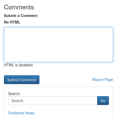
Comments
Submit a Comment
No HTML
HTML is disabled
Report Page
Search
Go
Published News