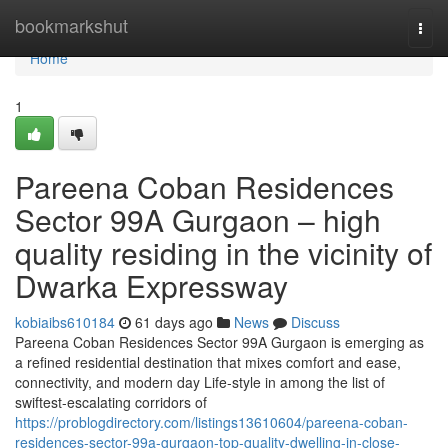
Home
bookmarkshut
Togg
navi
Home
1
Pareena Coban Residences
Sector 99A Gurgaon – high
quality residing in the vicinity of
Dwarka Expressway
kobiaibs610184
61 days ago
News
Discuss
Pareena Coban Residences Sector 99A Gurgaon is emerging as
a refined residential destination that mixes comfort and ease,
connectivity, and modern day Life-style in among the list of
swiftest-escalating corridors of
https://problogdirectory.com/listings13610604/pareena-coban-
residences-sector-99a-gurgaon-top-quality-dwelling-in-close-