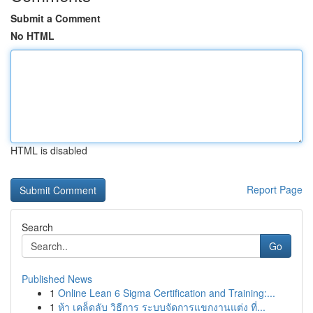
Submit a Comment
No HTML
HTML is disabled
Report Page
Search
Go
Published News
1
Online Lean 6 Sigma Certification and Training:...
1
ห้า เคล็ดลับ วิธีการ ระบบจัดการแขกงานแต่ง ที่...