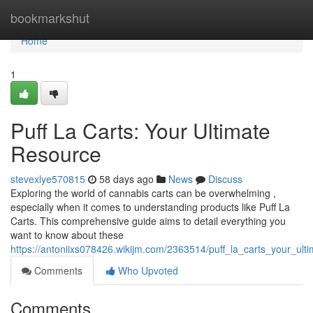
Home
bookmarkshut
Home
1
Puff La Carts: Your Ultimate
Resource
stevexlye570815
58 days ago
News
Discuss
Exploring the world of cannabis carts can be overwhelming ,
especially when it comes to understanding products like Puff La
Carts. This comprehensive guide aims to detail everything you
want to know about these
https://antoniixs078426.wikijm.com/2363514/puff_la_carts_your_ult
Comments
Who Upvoted
Comments