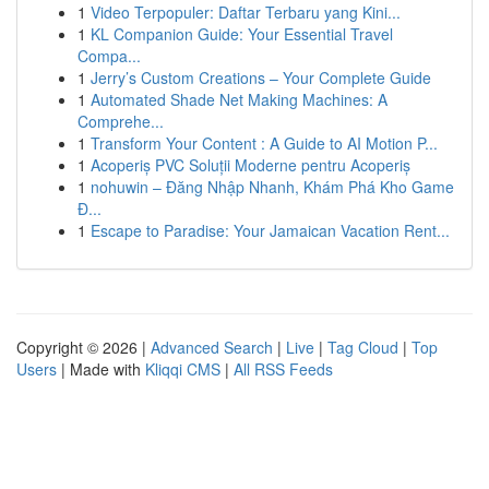
1
Video Terpopuler: Daftar Terbaru yang Kini...
1
KL Companion Guide: Your Essential Travel
Compa...
1
Jerry’s Custom Creations – Your Complete Guide
1
Automated Shade Net Making Machines: A
Comprehe...
1
Transform Your Content : A Guide to AI Motion P...
1
Acoperiș PVC Soluții Moderne pentru Acoperiș
1
nohuwin – Đăng Nhập Nhanh, Khám Phá Kho Game
Đ...
1
Escape to Paradise: Your Jamaican Vacation Rent...
Copyright © 2026 |
Advanced Search
|
Live
|
Tag Cloud
|
Top
Users
| Made with
Kliqqi CMS
|
All RSS Feeds