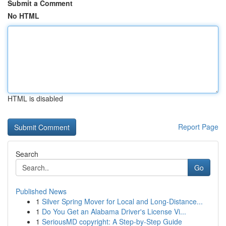
Submit a Comment
No HTML
HTML is disabled
Report Page
Search
Go
Published News
1
Silver Spring Mover for Local and Long-Distance...
1
Do You Get an Alabama Driver's License Vi...
1
SeriousMD copyright: A Step-by-Step Guide