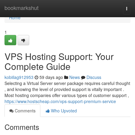
Home
bookmarkshut
Togg
navi
Home
1
VPS Hosting Support: Your
Complete Guide
kobiilag912953
59 days ago
News
Discuss
Selecting a Virtual Server server package requires careful thought
, and knowing the level of provided support is vitally important .
Most hosting companies offer various types of customer support ,
https://www.hostscheap.com/vps-support-premium-service
Comments
Who Upvoted
Comments