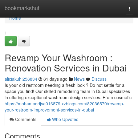
Home
bookmarkshut
Togg
navi
Home
1
Revamp Your Washroom :
Renovation Services in Dubai
aliciakuhi256834
61 days ago
News
Discuss
Is your old restroom needing a fresh look ? Do not settle for a
space you find! Our skilled remodeling team in Dubai specializes
in offering exceptional washroom design services. From cosmetic
https://mohamaddjsa016879.xzblogs.com/82036570/revamp-
your-restroom-improvement-services-in-dubai
Comments
Who Upvoted
Comments