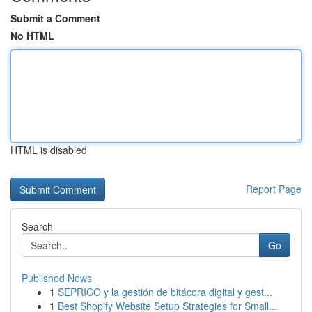
Submit a Comment
No HTML
HTML is disabled
Report Page
Search
Go
Published News
1
SEPRICO y la gestión de bitácora digital y gest...
1
Best Shopify Website Setup Strategies for Small...