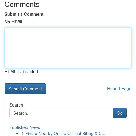
Comments
Submit a Comment
No HTML
HTML is disabled
Report Page
Search
Go
Published News
1
Find a Nearby Online Clinical Billing & C...