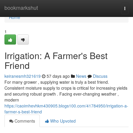
Home
bookmarkshut
Togg
navi
Home
1
Irrigation: A Farmer's Best
Friend
keiranesmh321619
57 days ago
News
Discuss
For many grower , supplying water is truly a best friend.
Consistent moisture supply to crops is critical for increasing yields
and securing robust growth . Facing ever-changing weather ,
modern
https://caoimhevhkm430905.blogs100.com/41784950/irrigation-a-
farmer-s-best-friend
Comments
Who Upvoted