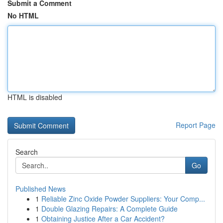
Submit a Comment
No HTML
HTML is disabled
Report Page
Search
Go
Published News
1
Reliable Zinc Oxide Powder Suppliers: Your Comp...
1
Double Glazing Repairs: A Complete Guide
1
Obtaining Justice After a Car Accident?