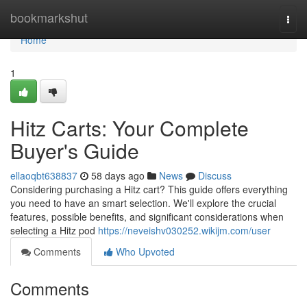
Home
bookmarkshut
Togg
navi
Home
1
Hitz Carts: Your Complete
Buyer's Guide
ellaoqbt638837
58 days ago
News
Discuss
Considering purchasing a Hitz cart? This guide offers everything
you need to have an smart selection. We'll explore the crucial
features, possible benefits, and significant considerations when
selecting a Hitz pod
https://neveishv030252.wikijm.com/user
Comments
Who Upvoted
Comments