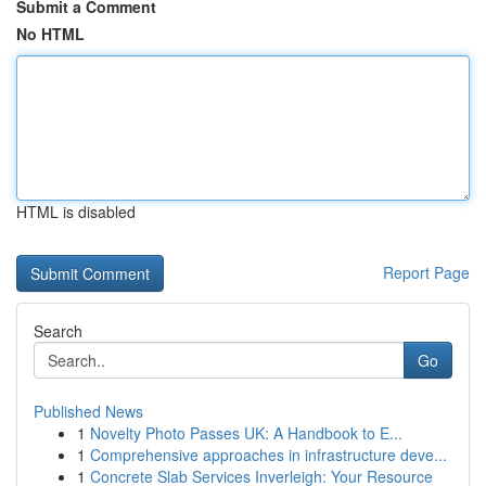
Submit a Comment
No HTML
HTML is disabled
Report Page
Search
Go
Published News
1
Novelty Photo Passes UK: A Handbook to E...
1
Comprehensive approaches in infrastructure deve...
1
Concrete Slab Services Inverleigh: Your Resource