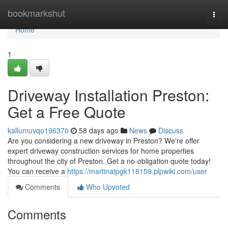
Home
bookmarkshut
Togg
navi
Home
1
Driveway Installation Preston:
Get a Free Quote
kallumuvqo196370
58 days ago
News
Discuss
Are you considering a new driveway in Preston? We're offer
expert driveway construction services for home properties
throughout the city of Preston. Get a no-obligation quote today!
You can receive a
https://martinatpgk118159.plpwiki.com/user
Comments
Who Upvoted
Comments