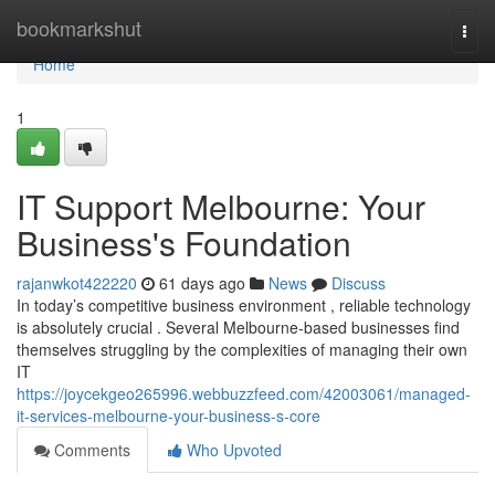
Home
bookmarkshut
Togg
navi
Home
1
IT Support Melbourne: Your
Business's Foundation
rajanwkot422220
61 days ago
News
Discuss
In today’s competitive business environment , reliable technology
is absolutely crucial . Several Melbourne-based businesses find
themselves struggling by the complexities of managing their own
IT
https://joycekgeo265996.webbuzzfeed.com/42003061/managed-
it-services-melbourne-your-business-s-core
Comments
Who Upvoted