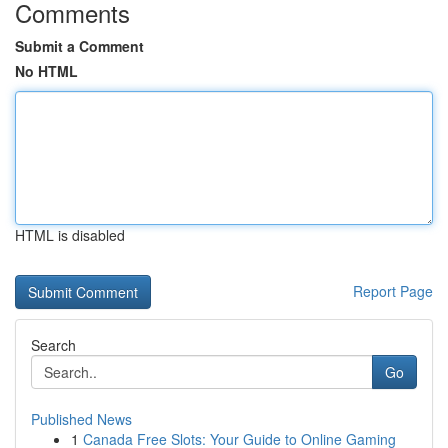
Comments
Submit a Comment
No HTML
HTML is disabled
Report Page
Search
Go
Published News
1
Canada Free Slots: Your Guide to Online Gaming