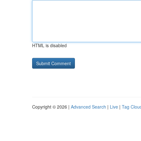
HTML is disabled
Copyright © 2026 |
Advanced Search
|
Live
|
Tag Clou