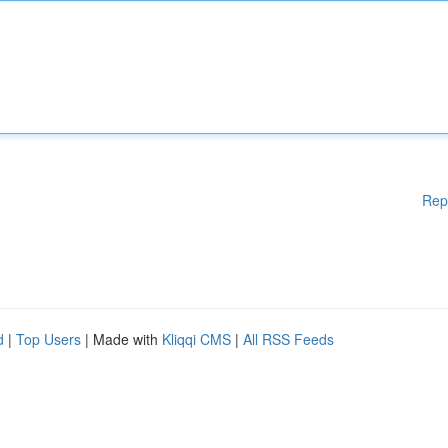
Rep
d
|
Top Users
| Made with
Kliqqi CMS
|
All RSS Feeds