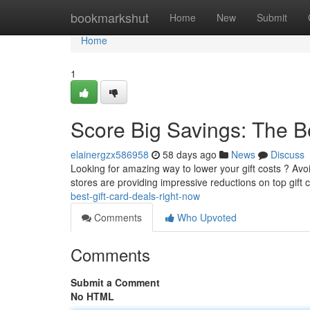
Home
bookmarkshut
Home
New
Submit
Home
1
Score Big Savings: The B
elainergzx586958
58 days ago
News
Discuss
Looking for amazing way to lower your gift costs ? Avoid
stores are providing impressive reductions on top gift
best-gift-card-deals-right-now
Comments
Who Upvoted
Comments
Submit a Comment
No HTML