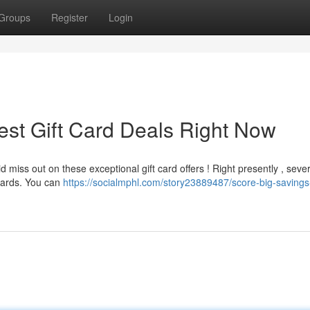
Groups
Register
Login
est Gift Card Deals Right Now
 miss out on these exceptional gift card offers ! Right presently , sever
 cards. You can
https://socialmphl.com/story23889487/score-big-savings