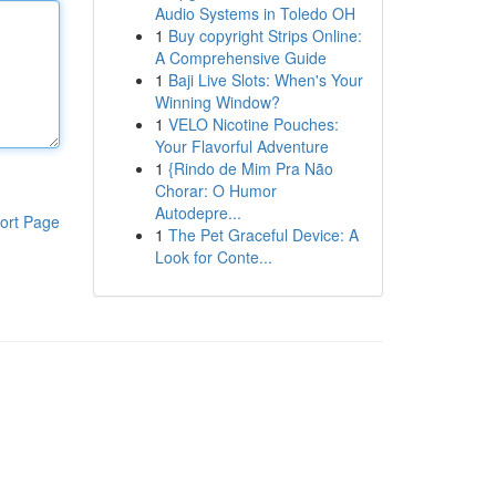
Audio Systems in Toledo OH
1
Buy copyright Strips Online:
A Comprehensive Guide
1
Baji Live Slots: When's Your
Winning Window?
1
VELO Nicotine Pouches:
Your Flavorful Adventure
1
{Rindo de Mim Pra Não
Chorar: O Humor
Autodepre...
ort Page
1
The Pet Graceful Device: A
Look for Conte...