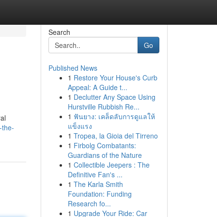
Search
Go
Published News
1
Restore Your House's Curb
Appeal: A Guide t...
1
Declutter Any Space Using
Hurstville Rubbish Re...
1
ฟันยาง: เคล็ดลับการดูแลให้
al
แข็งแรง
-the-
1
Tropea, la Gioia del Tirreno
1
Firbolg Combatants:
Guardians of the Nature
1
Collectible Jeepers : The
Definitive Fan's ...
1
The Karla Smith
Foundation: Funding
Research fo...
1
Upgrade Your Ride: Car