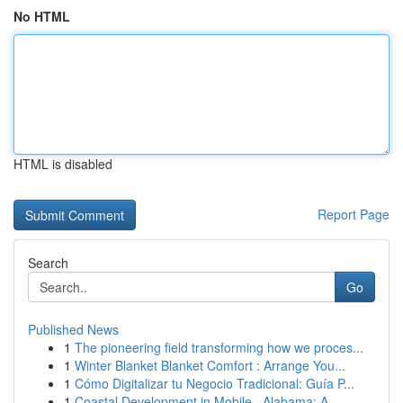
No HTML
HTML is disabled
Report Page
Search
Go
Published News
1
The pioneering field transforming how we proces...
1
Winter Blanket Blanket Comfort : Arrange You...
1
Cómo Digitalizar tu Negocio Tradicional: Guía P...
1
Coastal Development in Mobile , Alabama: A ...