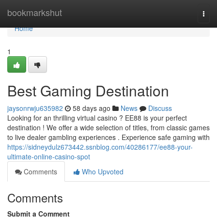
Home
bookmarkshut
Togg
navi
Home
1
Best Gaming Destination
jaysonrwju635982
58 days ago
News
Discuss
Looking for an thrilling virtual casino ? EE88 is your perfect
destination ! We offer a wide selection of titles, from classic games
to live dealer gambling experiences . Experience safe gaming with
https://sidneydulz673442.ssnblog.com/40286177/ee88-your-
ultimate-online-casino-spot
Comments
Who Upvoted
Comments
Submit a Comment