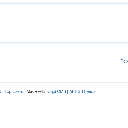
Rep
d
|
Top Users
| Made with
Kliqqi CMS
|
All RSS Feeds