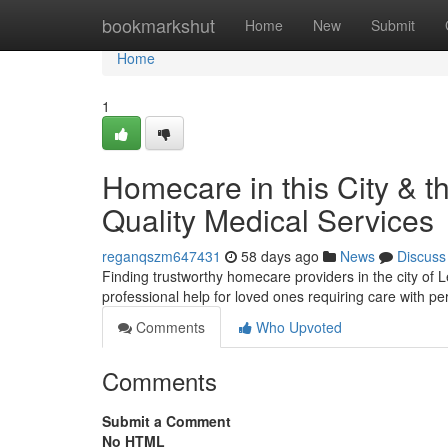
Home
bookmarkshut
Home
New
Submit
Home
1
Homecare in this City & 
Quality Medical Services
reganqszm647431
58 days ago
News
Discuss
Finding trustworthy homecare providers in the city of 
professional help for loved ones requiring care with p
Comments
Who Upvoted
Comments
Submit a Comment
No HTML