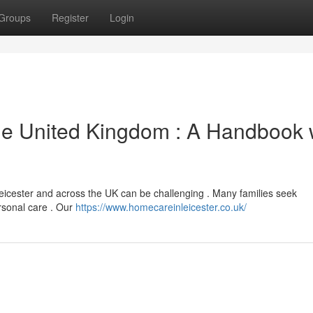
Groups
Register
Login
the United Kingdom : A Handbook 
Leicester and across the UK can be challenging . Many families seek
ersonal care . Our
https://www.homecareinleicester.co.uk/