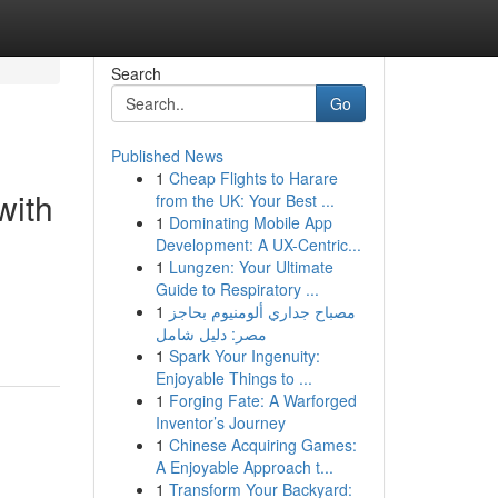
Search
Go
Published News
1
Cheap Flights to Harare
with
from the UK: Your Best ...
1
Dominating Mobile App
Development: A UX-Centric...
1
Lungzen: Your Ultimate
Guide to Respiratory ...
1
مصباح جداري ألومنيوم بحاجز
مصر: دليل شامل
1
Spark Your Ingenuity:
Enjoyable Things to ...
1
Forging Fate: A Warforged
Inventor’s Journey
1
Chinese Acquiring Games:
A Enjoyable Approach t...
1
Transform Your Backyard: