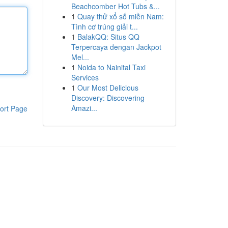
Beachcomber Hot Tubs &...
1
Quay thử xổ số miền Nam:
Tình cơ trúng giải t...
1
BalakQQ: Situs QQ
Terpercaya dengan Jackpot
Mel...
1
Noida to Nainital Taxi
Services
1
Our Most Delicious
Discovery: Discovering
Amazi...
ort Page