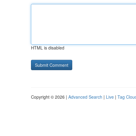
HTML is disabled
Copyright © 2026 |
Advanced Search
|
Live
|
Tag Clou